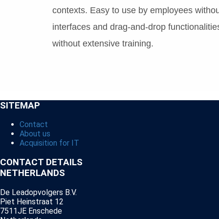
contexts. Easy to use by employees without
interfaces and drag-and-drop functionalities
without extensive training.
SITEMAP
Contact
About us
Acquisition for IT
CONTACT DETAILS
NETHERLANDS
De Leadopvolgers B.V.
Piet Heinstraat 12
7511JE Enschede