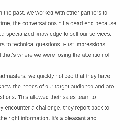
 the past, we worked with other partners to
time, the conversations hit a dead end because
ed specialized knowledge to sell our services.
 to technical questions. First impressions
 that’s where we were losing the attention of
admasters, we quickly noticed that they have
 know the needs of our target audience and are
stions. This allowed their sales team to
y encounter a challenge, they report back to
e right information. It's a pleasant and