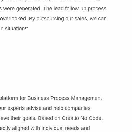
 were generated. The lead follow-up process
s overlooked. By outsourcing our sales, we can
n situation!"
 platform for Business Process Management
ur experts advise and help companies
ieve their goals. Based on Creatio No Code,
fectly aligned with individual needs and