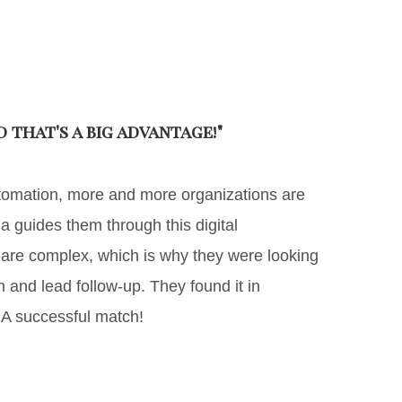
that's a big advantage!"
tomation, more and more organizations are
guides them through this digital
 are complex, which is why they were looking
on and lead follow-up. They found it in
 A successful match!