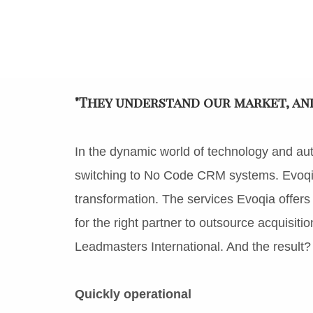
"They understand our market, and 
In the dynamic world of technology and au
switching to No Code CRM systems. Evoqia 
transformation. The services Evoqia offers
for the right partner to outsource acquisiti
Leadmasters International. And the result?
Quickly operational