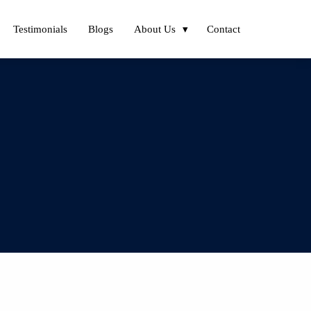
Testimonials
Blogs
About Us
Contact