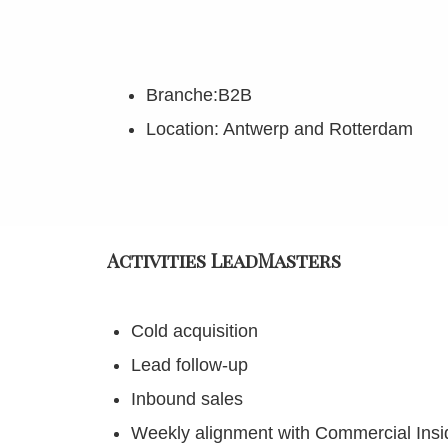
Branche:B2B
Location: Antwerp and Rotterdam
Activities LeadMasters
Cold acquisition
Lead follow-up
Inbound sales
Weekly alignment with Commercial Ins