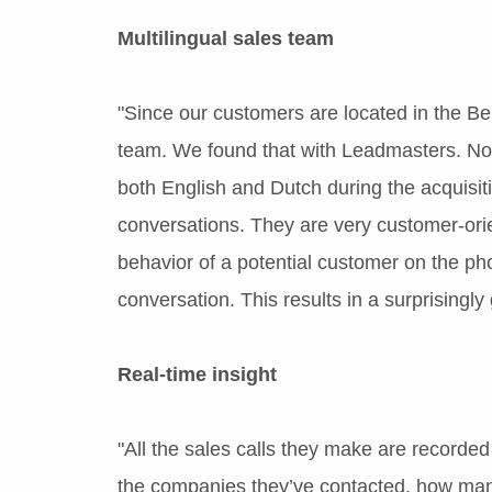
Multilingual sales team
"Since our customers are located in the Ben
team. We found that with Leadmasters. Not 
both English and Dutch during the acquisit
conversations. They are very customer-orie
behavior of a potential customer on the pho
conversation. This results in a surprisingly
Real-time insight
"All the sales calls they make are recorded 
the companies they’ve contacted, how man