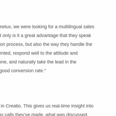
elux, we were looking for a multilingual sales
only is it a great advantage that they speak
ion process, but also the way they handle the
nted, respond well to the attitude and
ne, and naturally take the lead in the
 good conversion rate."
in Creatio. This gives us real-time insight into
y calls they’ve made, what was discussed,