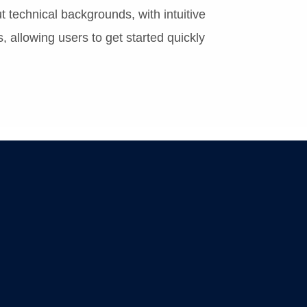
 technical backgrounds, with intuitive
, allowing users to get started quickly