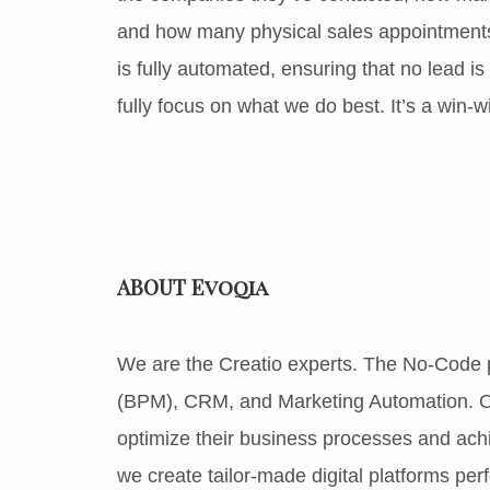
and how many physical sales appointments
is fully automated, ensuring that no lead i
fully focus on what we do best. It’s a win-wi
ABOUT Evoqia
We are the Creatio experts. The No-Code
(BPM), CRM, and Marketing Automation. O
optimize their business processes and ach
we create tailor-made digital platforms per