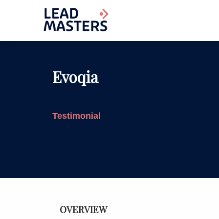
Evoqia
Testimonial
OVERVIEW