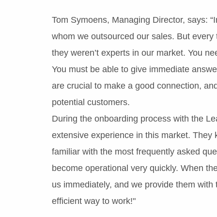
Tom Symoens, Managing Director, says: “In
whom we outsourced our sales. But every 
they weren’t experts in our market. You ne
You must be able to give immediate answers
are crucial to make a good connection, and
potential customers.
During the onboarding process with the Le
extensive experience in this market. They
familiar with the most frequently asked que
become operational very quickly. When the
us immediately, and we provide them with th
efficient way to work!"