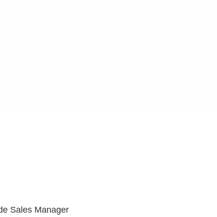
ide Sales Manager