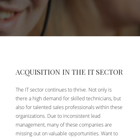
ACQUISITION IN THE IT SECTOR
The IT sector continues to thrive. Not only is
there a high demand for skilled technicians, but
also for talented sales professionals within these
organizations. Due to inconsistent lead
management, many of these companies are
missing out on valuable opportunities. Want to