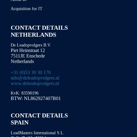
Acquisition for IT
CONTACT DETAILS
NETHERLANDS
De Leadopvolgers B.V.
Piet Heinstraat 12
7511JE Enschede
Netherlands
+31 (0)53 30 30 170
info@deleadopvolgers.nl
www.deleadopvolgers.nl
KvK: 83590196
BTW: NL862927407B01
CONTACT DETAILS
SPAIN
LeadMasters International S.L.