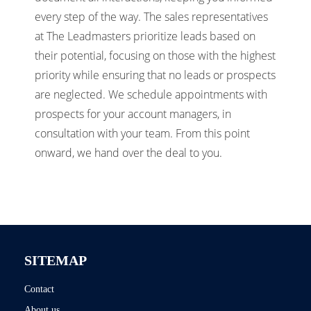
every step of the way. The sales representatives
at The Leadmasters prioritize leads based on
their potential, focusing on those with the highest
priority while ensuring that no leads or prospects
are neglected. We schedule appointments with
prospects for your account managers, in
consultation with your team. From this point
onward, we hand over the deal to you.
SITEMAP
Contact
About us