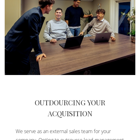
OUTDOURCING YOUR
ACQUISITION
We serve as an external sales team for your
company. Opting to outsource lead management