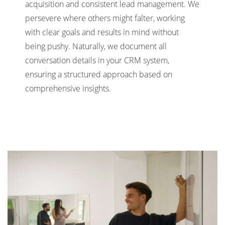
acquisition and consistent lead management. We
persevere where others might falter, working
with clear goals and results in mind without
being pushy. Naturally, we document all
conversation details in your CRM system,
ensuring a structured approach based on
comprehensive insights.