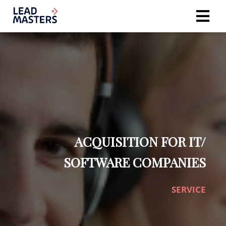
ACQUISITION FOR IT/
SOFTWARE COMPANIES
SERVICE