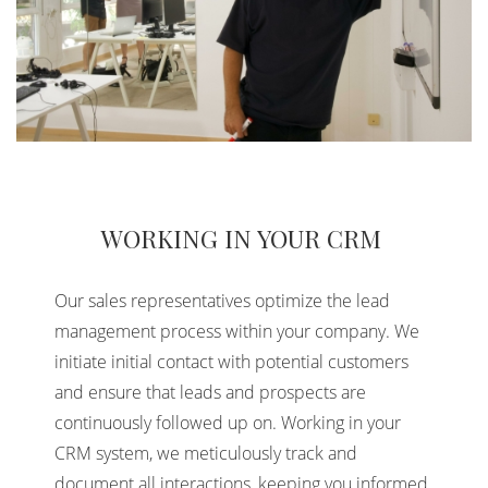
WORKING IN YOUR CRM
Our sales representatives optimize the lead
management process within your company. We
initiate initial contact with potential customers
and ensure that leads and prospects are
continuously followed up on. Working in your
CRM system, we meticulously track and
document all interactions, keeping you informed