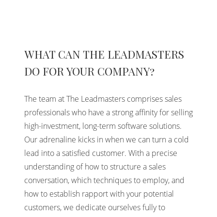
WHAT CAN THE LEADMASTERS
DO FOR YOUR COMPANY?
The team at The Leadmasters comprises sales
professionals who have a strong affinity for selling
high-investment, long-term software solutions.
Our adrenaline kicks in when we can turn a cold
lead into a satisfied customer. With a precise
understanding of how to structure a sales
conversation, which techniques to employ, and
how to establish rapport with your potential
customers, we dedicate ourselves fully to