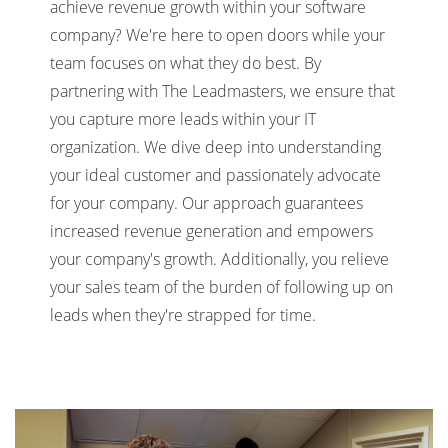
achieve revenue growth within your software
company? We're here to open doors while your
team focuses on what they do best. By
partnering with The Leadmasters, we ensure that
you capture more leads within your IT
organization. We dive deep into understanding
your ideal customer and passionately advocate
for your company. Our approach guarantees
increased revenue generation and empowers
your company's growth. Additionally, you relieve
your sales team of the burden of following up on
leads when they're strapped for time.