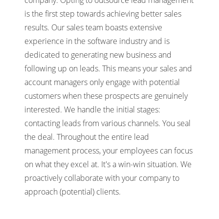
is the first step towards achieving better sales
results. Our sales team boasts extensive
experience in the software industry and is
dedicated to generating new business and
following up on leads. This means your sales and
account managers only engage with potential
customers when these prospects are genuinely
interested. We handle the initial stages:
contacting leads from various channels. You seal
the deal. Throughout the entire lead
management process, your employees can focus
on what they excel at. It's a win-win situation. We
proactively collaborate with your company to
approach (potential) clients.