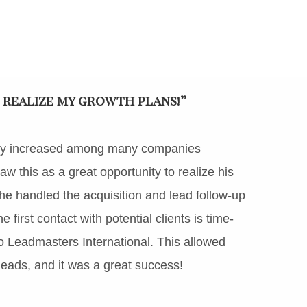
 realize my growth plans!”
antly increased among many companies
w this as a great opportunity to realize his
he handled the acquisition and lead follow-up
first contact with potential clients is time-
o Leadmasters International. This allowed
eads, and it was a great success!