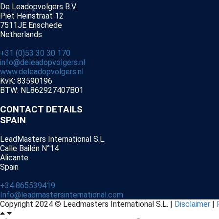
De Leadopvolgers B.V.
Piet Heinstraat 12
7511JE Enschede
Netherlands
+31 (0)53 30 30 170
info@deleadopvolgers.nl
www.deleadopvolgers.nl
KvK: 83590196
BTW: NL862927407B01
CONTACT DETAILS
SPAIN
LeadMasters International S.L.
Calle Bailén N°14
Alicante
Spain
+34 865539419
Info@leadmastersinternational.com
Copyright 2024 © Leadmasters International S.L. |
Disclaimer
|