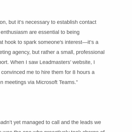
ion, but it’s necessary to establish contact
d enthusiasm are essential to being
hat hook to spark someone's interest—it’s a
keting agency, but rather a small, professional
port. When I saw Leadmasters’ website, I
t convinced me to hire them for 8 hours a
on meetings via Microsoft Teams.”
 hadn’t yet managed to call and the leads we