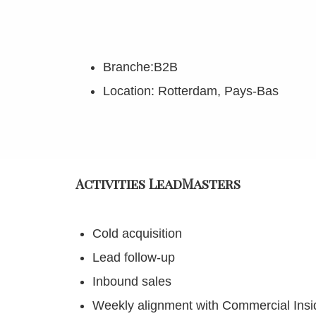
Branche:B2B
Location: Rotterdam, Pays-Bas
Activities LeadMasters
Cold acquisition
Lead follow-up
Inbound sales
Weekly alignment with Commercial Ins