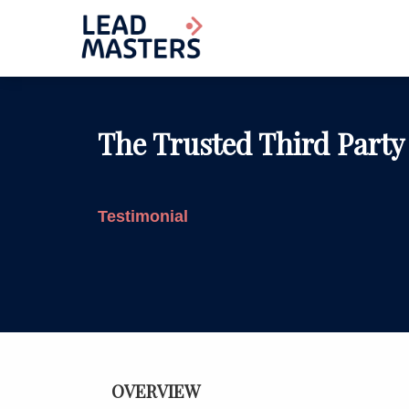
The Trusted Third Party
Testimonial
OVERVIEW