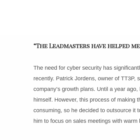
“The Leadmasters have helped me
The need for cyber security has signific
recently. Patrick Jordens, owner of TT3P, sa
company’s growth plans. Until a year ago, 
himself. However, this process of making the 
consuming, so he decided to outsource it t
him to focus on sales meetings with warm l