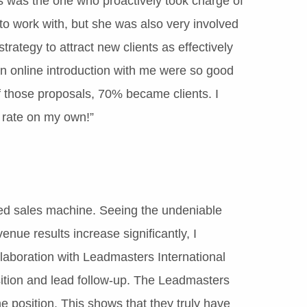
s was the one who proactively took charge of
to work with, but she was also very involved
rategy to attract new clients as effectively
n online introduction with me were so good
f those proposals, 70% became clients. I
 rate on my own!”
led sales machine. Seeing the undeniable
nue results increase significantly, I
llaboration with Leadmasters International
sition and lead follow-up. The Leadmasters
he position. This shows that they truly have