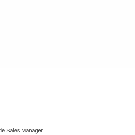
ide Sales Manager