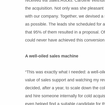
received via Sales.Rocks. Caroline Velthui
the acquisition. Not only was she pleasant 
with our company. Together, we devised a st
as possible. The leads she scheduled for a
that 95% of them resulted in a proposal. O
could never have achieved this conversion
A well-oiled sales machine
“This was exactly what I needed: a well-oi
value of sales support and watching my reve
decided, after a year, to scale down the co
and hire someone internally for cold acqui
even helped find a suitable candidate for t