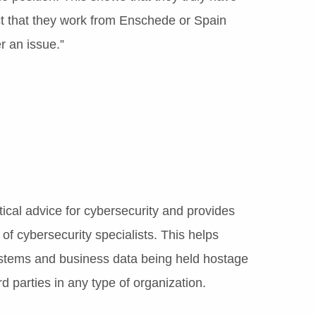
fact that they work from Enschede or Spain
 an issue.”
ical advice for cybersecurity and provides
of cybersecurity specialists. This helps
systems and business data being held hostage
d parties in any type of organization.