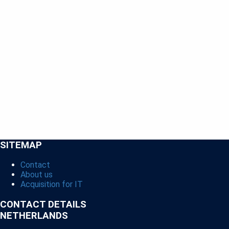
SITEMAP
Contact
About us
Acquisition for IT
CONTACT DETAILS
NETHERLANDS