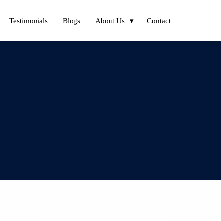
Testimonials
Blogs
About Us
Contact