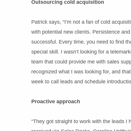
Outsourcing cold acquisition
Patrick says, “I’m not a fan of cold acquisit
with potential new clients. Persistence an
successful. Every time, you need to find t
special skill. I wasn’t looking for a telemar
team that could provide me with sales sup
recognized what I was looking for, and tha
week to call leads and schedule introducti
Proactive approach
“They got straight to work with the leads I