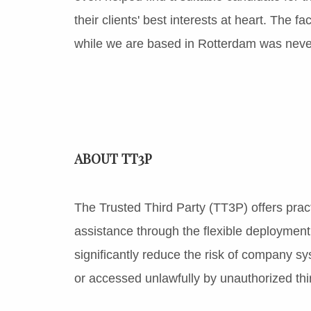
their clients' best interests at heart. The 
while we are based in Rotterdam was never
ABOUT TT3P
The Trusted Third Party (TT3P) offers pract
assistance through the flexible deployment 
significantly reduce the risk of company 
or accessed unlawfully by unauthorized thir